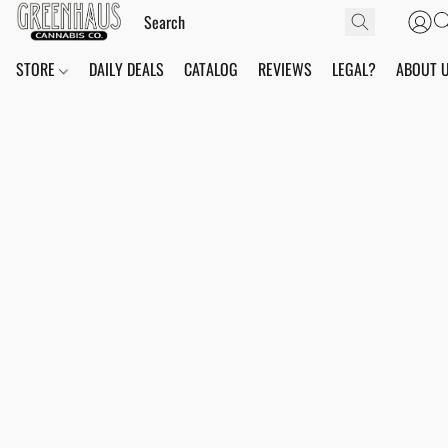
STORE
DAILY DEALS
CATALOG
REVIEWS
LEGAL?
ABOUT 