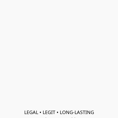
LEGAL • LEGIT • LONG-LASTING