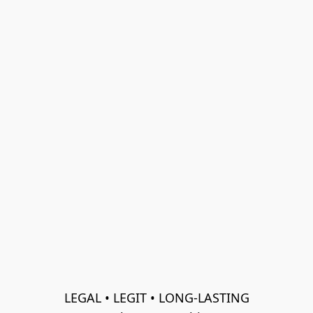
LEGAL • LEGIT • LONG-LASTING