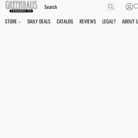
STORE
DAILY DEALS
CATALOG
REVIEWS
LEGAL?
ABOUT 