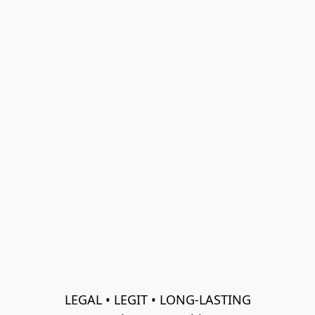
LEGAL • LEGIT • LONG-LASTING