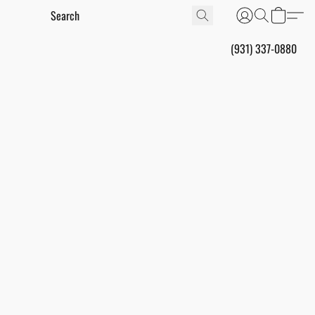
(931) 337-0880