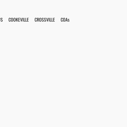
US
COOKEVILLE
CROSSVILLE
COAs