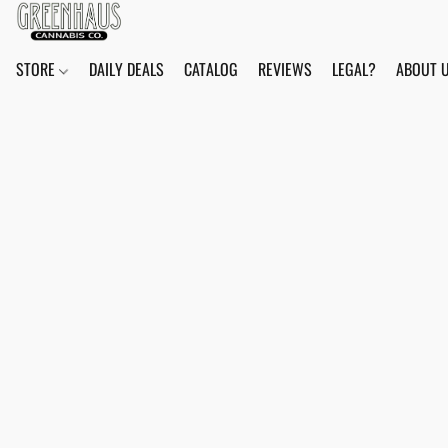
STORE
DAILY DEALS
CATALOG
REVIEWS
LEGAL?
ABOUT 