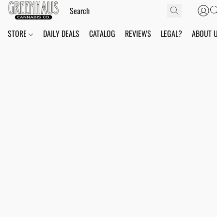
STORE
DAILY DEALS
CATALOG
REVIEWS
LEGAL?
ABOUT 