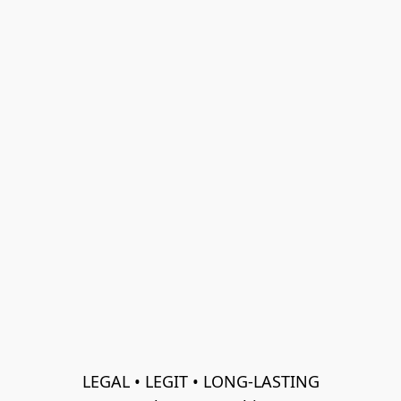
LEGAL • LEGIT • LONG-LASTING