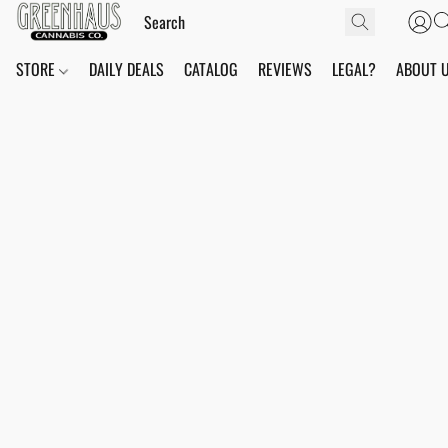
STORE
DAILY DEALS
CATALOG
REVIEWS
LEGAL?
ABOUT 