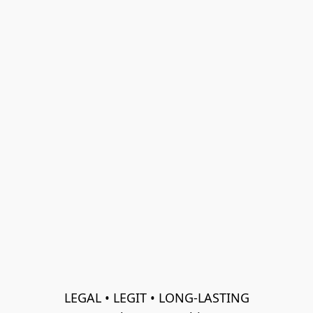
LEGAL • LEGIT • LONG-LASTING