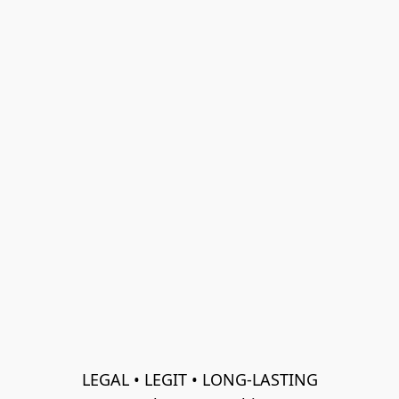
LEGAL • LEGIT • LONG-LASTING