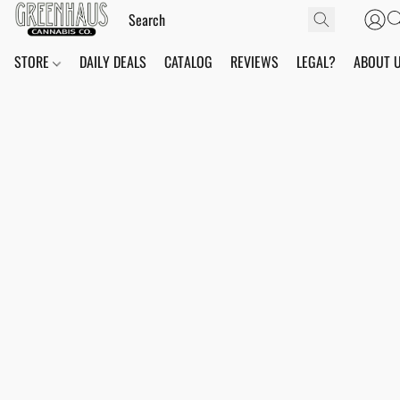
STORE
DAILY DEALS
CATALOG
REVIEWS
LEGAL?
ABOUT 