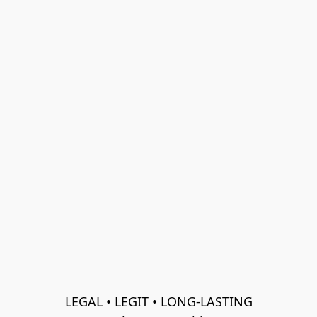
LEGAL • LEGIT • LONG-LASTING