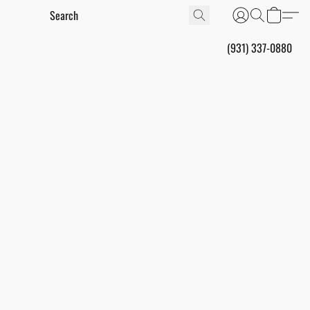
(931) 337-0880