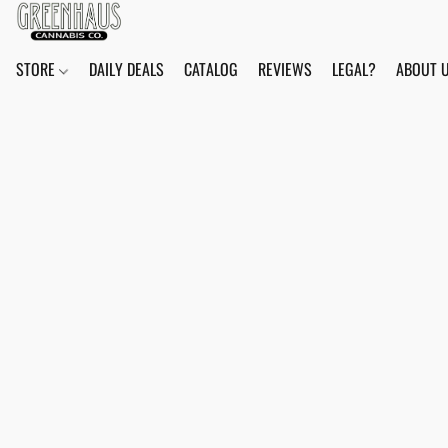
STORE
DAILY DEALS
CATALOG
REVIEWS
LEGAL?
ABOUT 