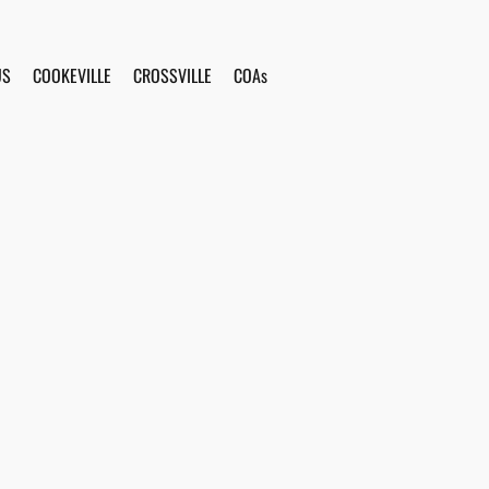
US
COOKEVILLE
CROSSVILLE
COAs