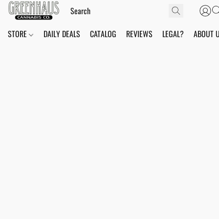
STORE
DAILY DEALS
CATALOG
REVIEWS
LEGAL?
ABOUT 