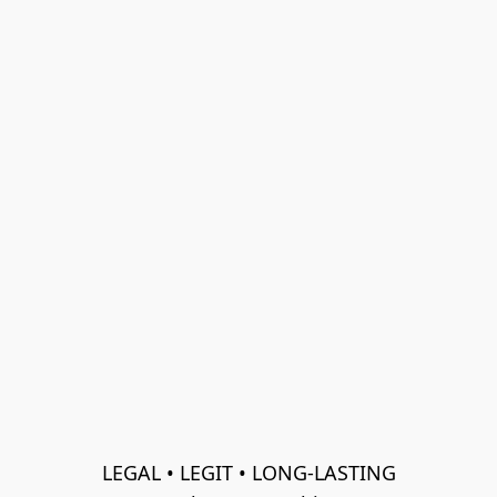
LEGAL • LEGIT • LONG-LASTING