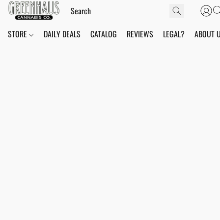
STORE
DAILY DEALS
CATALOG
REVIEWS
LEGAL?
ABOUT 