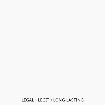
LEGAL • LEGIT • LONG-LASTING