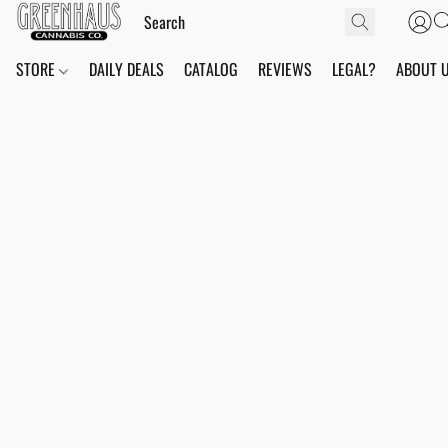
STORE
DAILY DEALS
CATALOG
REVIEWS
LEGAL?
ABOUT 