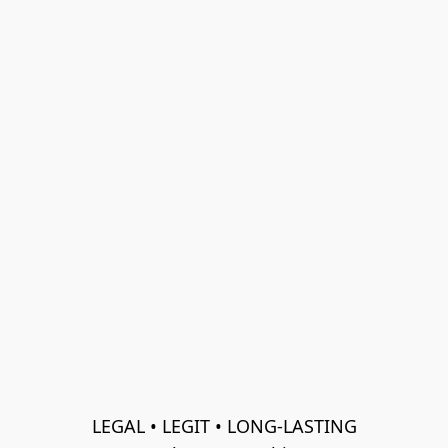
LEGAL • LEGIT • LONG-LASTING