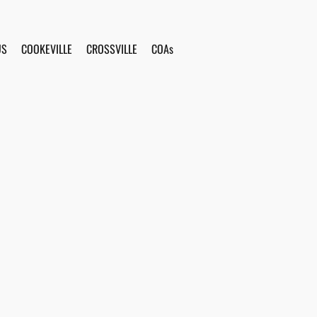
US
COOKEVILLE
CROSSVILLE
COAs