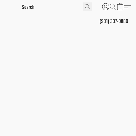
(931) 337-0880