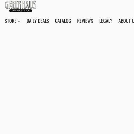
STORE
DAILY DEALS
CATALOG
REVIEWS
LEGAL?
ABOUT 