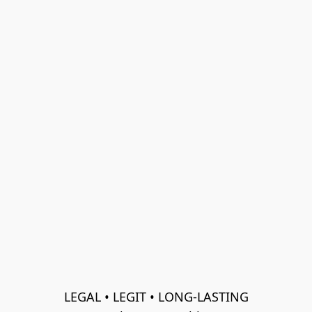
LEGAL • LEGIT • LONG-LASTING