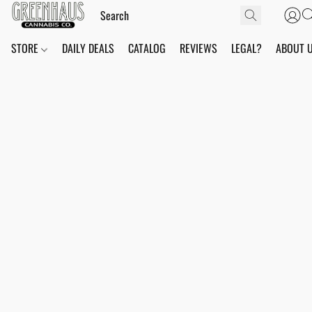
STORE
DAILY DEALS
CATALOG
REVIEWS
LEGAL?
ABOUT 