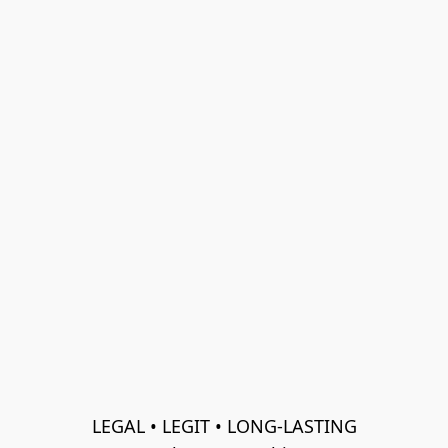
LEGAL • LEGIT • LONG-LASTING