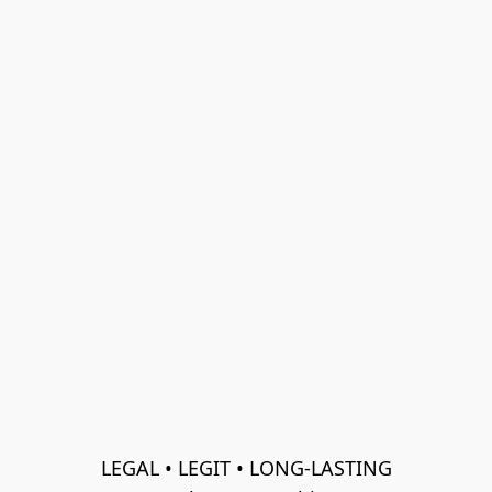
LEGAL • LEGIT • LONG-LASTING