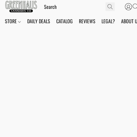
STORE
DAILY DEALS
CATALOG
REVIEWS
LEGAL?
ABOUT 