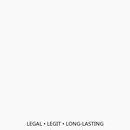
LEGAL • LEGIT • LONG-LASTING