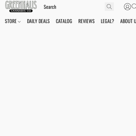
STORE
DAILY DEALS
CATALOG
REVIEWS
LEGAL?
ABOUT 