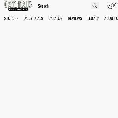
STORE
DAILY DEALS
CATALOG
REVIEWS
LEGAL?
ABOUT 