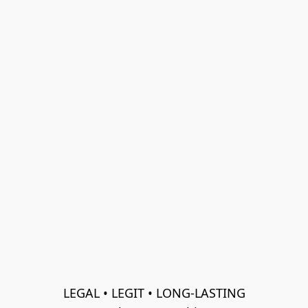
LEGAL • LEGIT • LONG-LASTING