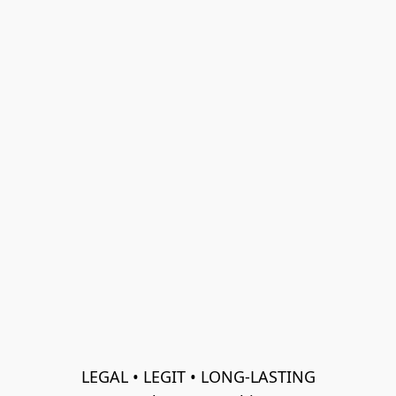
LEGAL • LEGIT • LONG-LASTING