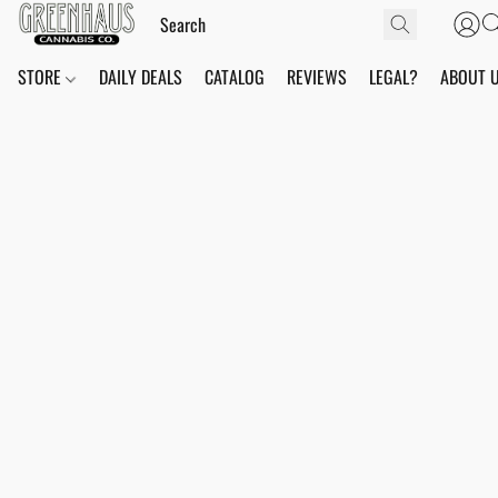
STORE
DAILY DEALS
CATALOG
REVIEWS
LEGAL?
ABOUT 