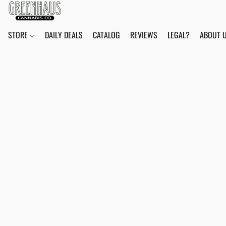
STORE
DAILY DEALS
CATALOG
REVIEWS
LEGAL?
ABOUT 