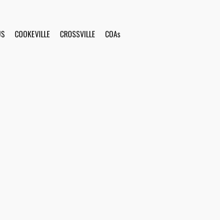
US
COOKEVILLE
CROSSVILLE
COAs