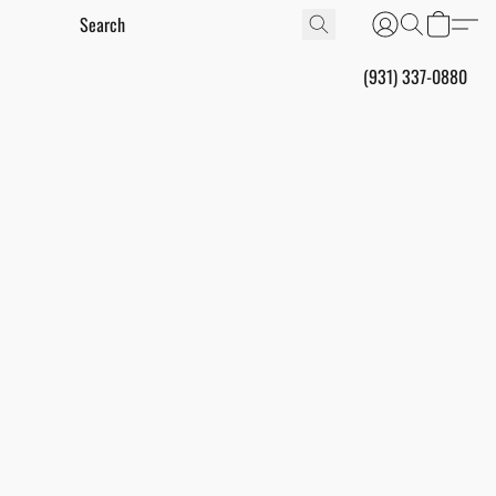
(931) 337-0880