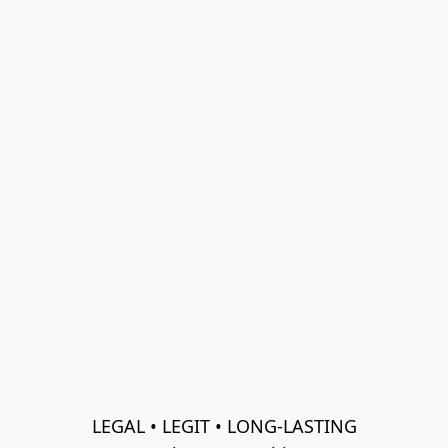
LEGAL • LEGIT • LONG-LASTING